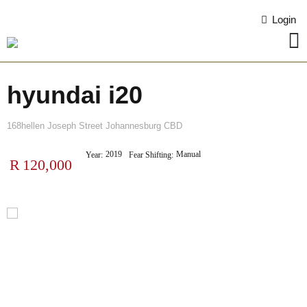
Login
hyundai i20
168hellen Joseph Street Johannesburg CBD
2019
Manual
Year:
Fear Shifting:
R
120,000