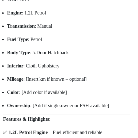
Engine
: 1.2L Petrol
Transmission
: Manual
Fuel Type
: Petrol
Body Type
: 5-Door Hatchback
Interior
: Cloth Upholstery
Mileage
: [Insert km if known – optional]
Color
: [Add color if available]
Ownership
: [Add if single-owner or FSH available]
Features & Highlights:
✅
1.2L Petrol Engine
– Fuel-efficient and reliable