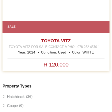
SALE
TOYOTA VITZ
TOYOTA VITZ FOR SALE CONTACT MPHO : 078 252 4570 168
HELLEN JOSEPH STREET JOHANNESBURG CBD
Year:
2024
Condition:
Used
Color:
WHITE
R 120,000
Property Types
Hatchback
(26)
Coupe
(0)