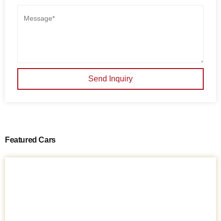
Send Inquiry
Featured Cars