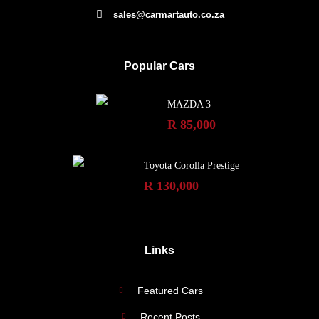
sales@carmartauto.co.za
Popular Cars
MAZDA 3
R 85,000
Toyota Corolla Prestige
R 130,000
Links
Featured Cars
Recent Posts