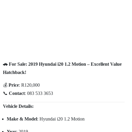
🚗 For Sale: 2019 Hyundai i20 1.2 Motion – Excellent Value
Hatchback!
💰
Price
: R120,000
📞
Contact
: 083 533 3653
Vehicle Details:
Make & Model
: Hyundai i20 1.2 Motion
Year
: 2019