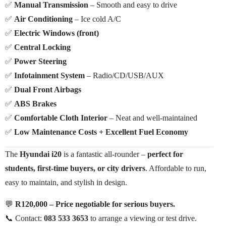
✅
Manual Transmission
– Smooth and easy to drive
✅
Air Conditioning
– Ice cold A/C
✅
Electric Windows (front)
✅
Central Locking
✅
Power Steering
✅
Infotainment System
– Radio/CD/USB/AUX
✅
Dual Front Airbags
✅
ABS Brakes
✅
Comfortable Cloth Interior
– Neat and well-maintained
✅
Low Maintenance Costs + Excellent Fuel Economy
The
Hyundai i20
is a fantastic all-rounder –
perfect for
students, first-time buyers, or city drivers
. Affordable to run,
easy to maintain, and stylish in design.
💬
R120,000 – Price negotiable for serious buyers.
📞 Contact:
083 533 3653
to arrange a viewing or test drive.