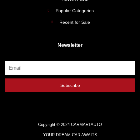
Popular Categories
Recent for Sale
Newsletter
Subscribe
Copyright © 2024 CARMARTAUTO
YOUR DREAM CAR AWAITS