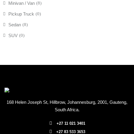
Minivan / Van
(8)
Pickup Truck
(0)
Sedan
(8)
SUV
(0)
168 Helen Joseph St, Hillbrow, Johannesburg, 2001
, Gauteng,
South Africa.
+27 11 021 3401
+27 83 533 3653