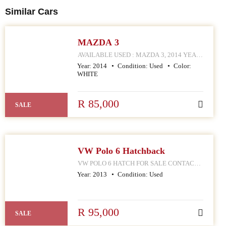
Similar Cars
MAZDA 3
AVAILABLE USED : MAZDA 3, 2014 YEAR
MODEL CONTACT MPHO : 072 252 4570
Year:
2014
Condition:
Used
Color:
168 HELLEN JOSEPH STREET
WHITE
R 85,000
SALE
VW Polo 6 Hatchback
VW POLO 6 HATCH FOR SALE CONTACT
MPHO : 078 252 4570 168 HELLEN JOSEPH
Year:
2013
Condition:
Used
STREET JOHANNESBURG CBD
R 95,000
SALE