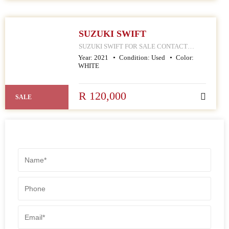
SUZUKI SWIFT
SUZUKI SWIFT FOR SALE CONTACT
MPHO : 078 252 4570 168 HELLEN JOSEPH
Year:
2021
Condition:
Used
Color:
STREET JOHANNESBURG CBD
WHITE
R 120,000
SALE