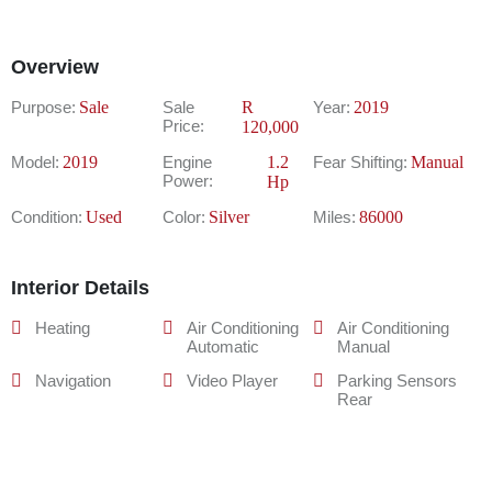
Overview
Purpose:
Sale
Sale
R
Year:
2019
Price:
120,000
Model:
2019
Engine
1.2
Fear Shifting:
Manual
Power:
Hp
Condition:
Used
Color:
Silver
Miles:
86000
Interior Details
Heating
Air Conditioning
Air Conditioning
Automatic
Manual
Navigation
Video Player
Parking Sensors
Rear