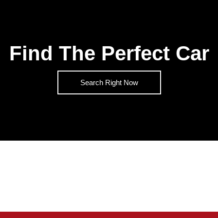
Find The Perfect Car
Search Right Now