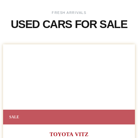
FRESH ARRIVALS
USED CARS FOR SALE
SALE
TOYOTA VITZ