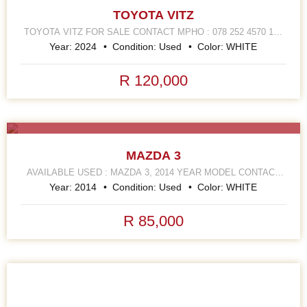
TOYOTA VITZ
TOYOTA VITZ FOR SALE CONTACT MPHO : 078 252 4570 168
HELLEN JOSEPH STREET JOHANNESBURG CBD
Year:
2024
Condition:
Used
Color:
WHITE
R 120,000
SALE
MAZDA 3
AVAILABLE USED : MAZDA 3, 2014 YEAR MODEL CONTACT
MPHO : 072 252 4570 168 HELLEN JOSEPH STREET
Year:
2014
Condition:
Used
Color:
WHITE
R 85,000