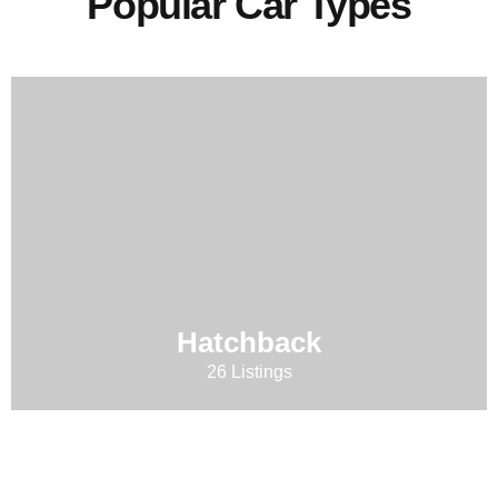
Popular Car Types
Hatchback
26 Listings