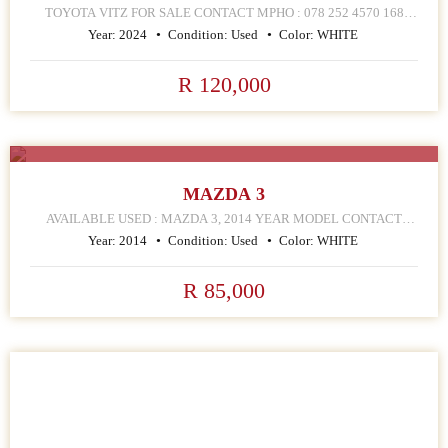
TOYOTA VITZ FOR SALE CONTACT MPHO : 078 252 4570 168
HELLEN JOSEPH STREET JOHANNESBURG CBD
Year:
2024
Condition:
Used
Color:
WHITE
R 120,000
SALE
MAZDA 3
AVAILABLE USED : MAZDA 3, 2014 YEAR MODEL CONTACT
MPHO : 072 252 4570 168 HELLEN JOSEPH STREET
Year:
2014
Condition:
Used
Color:
WHITE
R 85,000