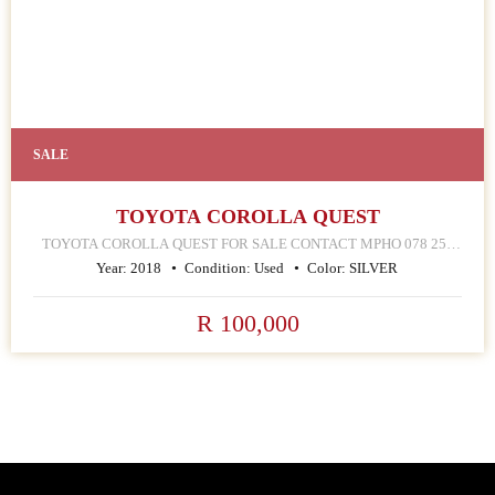
SALE
TOYOTA COROLLA QUEST
TOYOTA COROLLA QUEST FOR SALE CONTACT MPHO 078 252
4570 168 HELLEN JOSEPH STREET JOHANNESBURG CBD
Year:
2018
Condition:
Used
Color:
SILVER
R 100,000