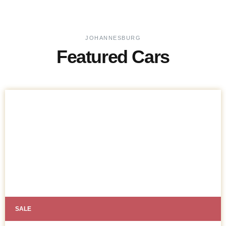
JOHANNESBURG
Featured Cars
SALE