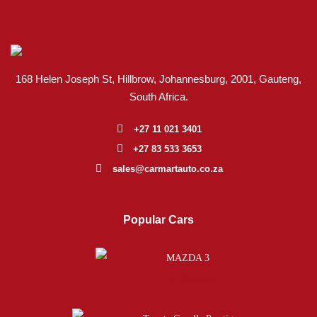
168 Helen Joseph St, Hillbrow, Johannesburg, 2001
, Gauteng,
South Africa.
+27 11 021 3401
+27 83 533 3653
sales@carmartauto.co.za
Popular Cars
MAZDA 3
R 85,000