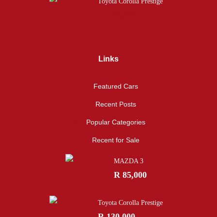
Toyota Corolla Prestige
R 130,000
Links
Featured Cars
Recent Posts
Popular Categories
Recent for Sale
MAZDA 3
R 85,000
Toyota Corolla Prestige
R 130,000