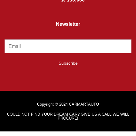
Newsletter
Subscribe
Copyright © 2024 CARMARTAUTO
COULD NOT FIND YOUR DREAM CAR? GIVE US A CALL WE WILL
PROCURE!