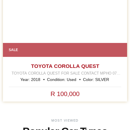
SALE
TOYOTA COROLLA QUEST
TOYOTA COROLLA QUEST FOR SALE CONTACT MPHO 078
252 4570 168 HELLEN JOSEPH STREET JOHANNESBURG
Year:
2018
Condition:
Used
Color:
SILVER
CBD
R 100,000
MOST VIEWED