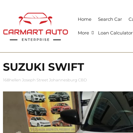
Home
Search Car
Ca
More
Loan Calculator
SUZUKI SWIFT
168hellen Joseph Street Johannesburg CBD