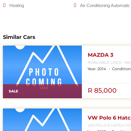
Heating
Air Conditioning Automatic
Similar Cars
MAZDA 3
AVAILABLE USED : MAZDA 
MP
Year:
2014
Condition
R 85,000
SALE
VW Polo 6 Hat
VW POLO 6 HATCH FOR SALE CONTACT MPHO :