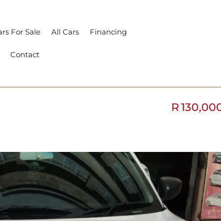
rs For Sale
All Cars
Financing
Contact
R
130,00