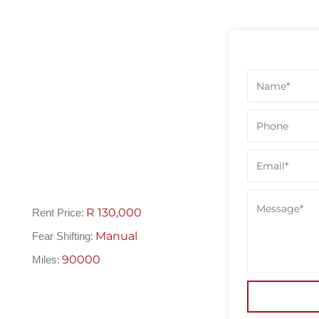
R
130,000
Rent Price:
Manual
Fear Shifting:
90000
Miles: