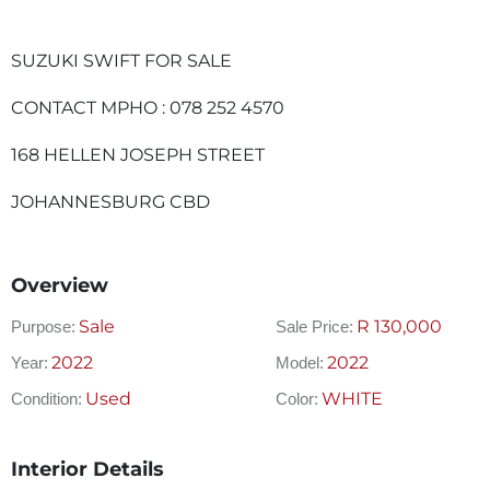
SUZUKI SWIFT FOR SALE
CONTACT MPHO : 078 252 4570
168 HELLEN JOSEPH STREET
JOHANNESBURG CBD
Overview
Sale
R
130,000
Purpose:
Sale Price:
2022
2022
Year:
Model:
Used
WHITE
Condition:
Color:
Interior Details