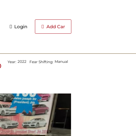
Login
Add Car
2022
Manual
Year:
Fear Shifting:
0