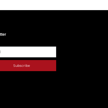
tter
Subscribe