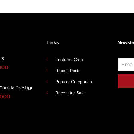
Links
Newsle
 3
Featured Cars
000
Recent Posts
Popular Categories
Corolla Prestige
Recent for Sale
,000