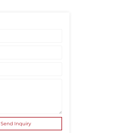
Send Inquiry