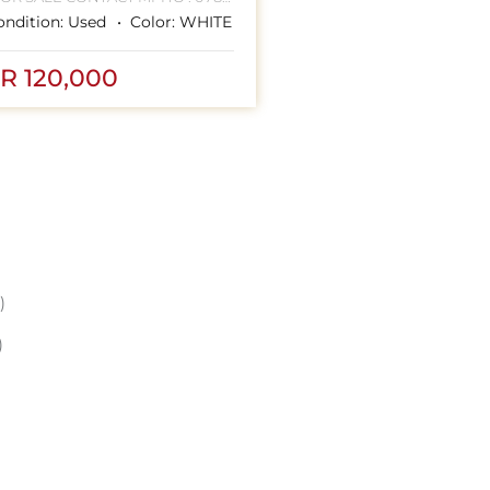
ondition:
Used
Color:
WHITE
HANNESBURG CBD
R 120,000
)
)