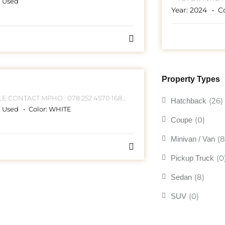
:
Used
252 4570 168 HELLEN JOSEPH STREET
Year:
2024
C
JO
Property Types
70 168
(26)
Hatchback
HELLEN JOSEPH STREET JOHANNESBURG CBD
:
Used
Color:
WHITE
(0)
Coupe
(8
Minivan / Van
(0
Pickup Truck
(8)
Sedan
(0)
SUV