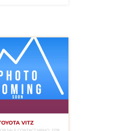
TOYOTA VITZ
NTACT MPHO : 078