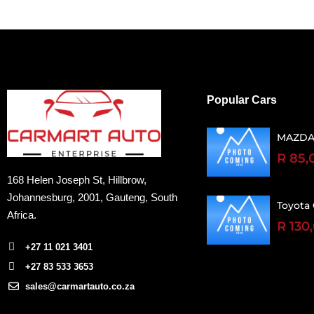
Popular Cars
MAZDA
R 85,
168 Helen Joseph St, Hillbrow,
Johannesburg, 2001
, Gauteng, South
Toyota 
Africa.
R 130
+27 11 021 3401
+27 83 533 3653
sales@carmartauto.co.za