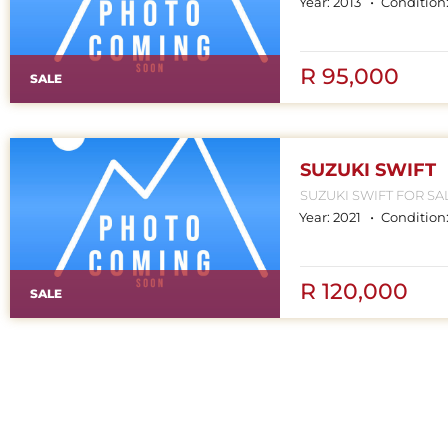
Year:
2013
Condition
R 95,000
SALE
SUZUKI SWIFT
SUZUKI SWIFT FOR SALE CONTACT MPHO : 078 252 45
Year:
2021
Condition
R 120,000
SALE