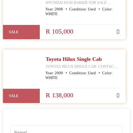
HYUNDAI H100 BAKKIE FOR SALE
CONTACT MPHO : 078 252 4570 168
Year:
2008
Condition:
Used
Color:
HELLEN JOSEPH STREET
WHITE
JOHANNESBURG CBD
R 105,000
SALE
Toyota Hilux Single Cab
TOYOTA HILUX SINGLE CAB CONTACT
MPHO : 078 252 4570 168 HELLEN JOSEPH
Year:
2009
Condition:
Used
Color:
STREET JOHANNESBURG CBD
WHITE
R 138,000
SALE