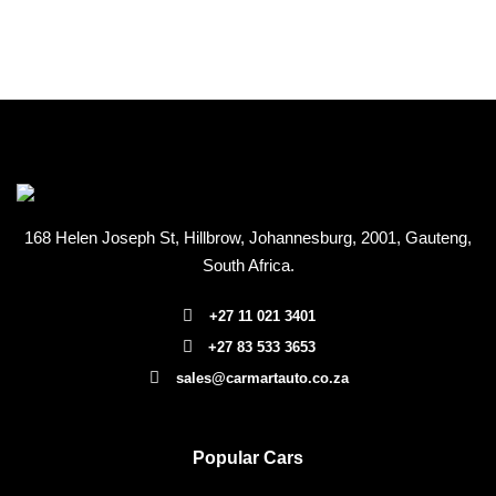
168 Helen Joseph St, Hillbrow, Johannesburg, 2001
, Gauteng,
South Africa.
+27 11 021 3401
+27 83 533 3653
sales@carmartauto.co.za
Popular Cars