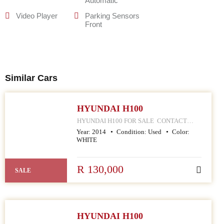
Automatic
Video Player
Parking Sensors
Front
Similar Cars
HYUNDAI H100
HYUNDAI H100 FOR SALE CONTACT
MPHO : 078 252 4570 168 HELLEN JOSEPH
Year:
2014
Condition:
Used
Color:
STREET JOHANNESBURG CBD
WHITE
R 130,000
SALE
HYUNDAI H100