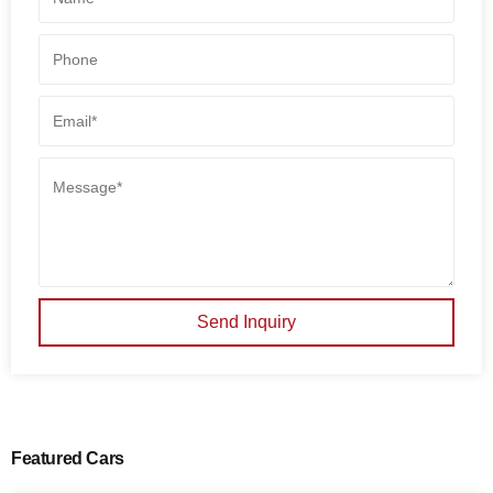
Send Inquiry
Featured Cars
SALE