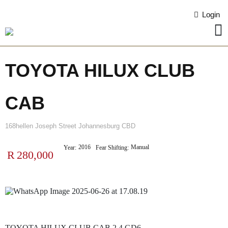
Login
TOYOTA HILUX CLUB
CAB
168hellen Joseph Street Johannesburg CBD
2016
Manual
Year:
Fear Shifting:
R
280,000
TOYOTA HILUX CLUB CAB 2.4 GD6