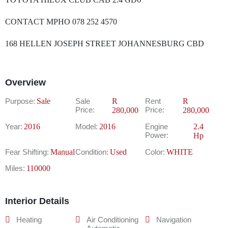
CONTACT MPHO 078 252 4570
168 HELLEN JOSEPH STREET JOHANNESBURG CBD
Overview
Purpose:
Sale
Sale
R
Rent
R
Price:
Price:
280,000
280,000
Year:
2016
Model:
2016
Engine
2.4
Power:
Hp
Fear Shifting:
Manual
Condition:
Used
Color:
WHITE
Miles:
110000
Interior Details
Heating
Air Conditioning
Navigation