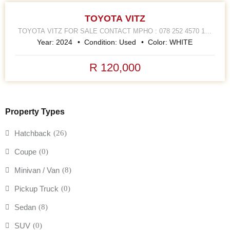
TOYOTA VITZ
TOYOTA VITZ FOR SALE CONTACT MPHO : 078 252 4570 168
HELLEN JOSEPH STREET JOHANNESBURG CBD
Year:
2024
Condition:
Used
Color:
WHITE
R 120,000
Property Types
Hatchback
(26)
Coupe
(0)
Minivan / Van
(8)
Pickup Truck
(0)
Sedan
(8)
SUV
(0)