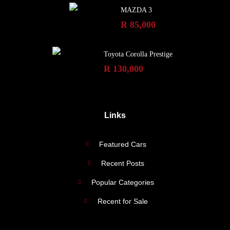
MAZDA 3
R 85,000
Toyota Corolla Prestige
R 130,000
Links
Featured Cars
Recent Posts
Popular Categories
Recent for Sale