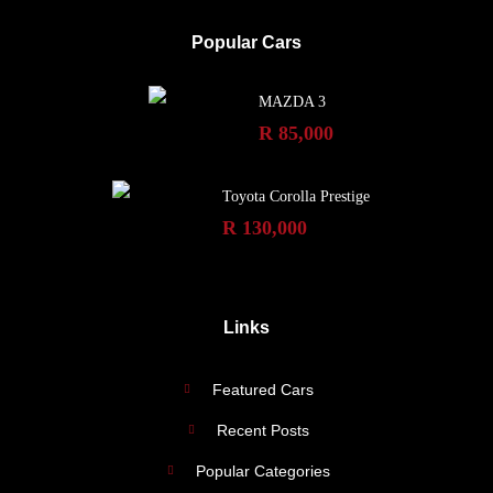
Popular Cars
MAZDA 3
R 85,000
Toyota Corolla Prestige
R 130,000
Links
Featured Cars
Recent Posts
Popular Categories