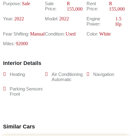
Purpose:
Sale
Sale
R
Rent
R
Price:
Price:
155,000
155,000
Year:
2022
Model:
2022
Engine
1.5
Power:
Hp
Fear Shifting:
Manual
Condition:
Used
Color:
White
Miles:
92000
Interior Details
Heating
Air Conditioning
Navigation
Automatic
Parking Sensors
Front
Similar Cars