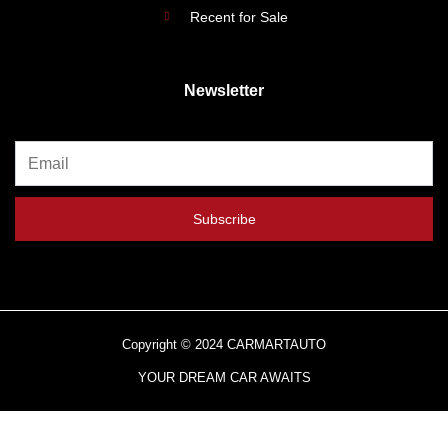
Recent for Sale
Newsletter
Subscribe
Copyright © 2024 CARMARTAUTO
YOUR DREAM CAR AWAITS