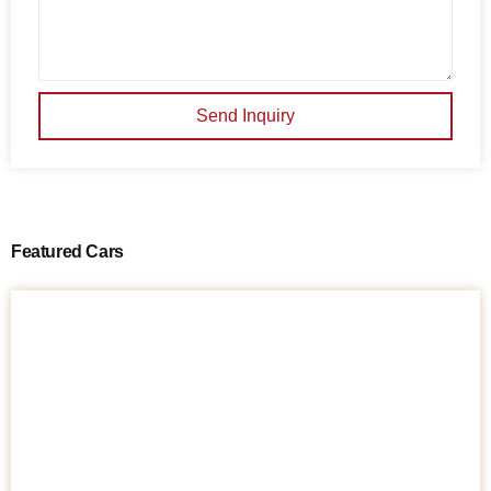
Send Inquiry
Featured Cars