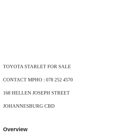
TOYOTA STARLET FOR SALE
CONTACT MPHO : 078 252 4570
168 HELLEN JOSEPH STREET
JOHANNESBURG CBD
Overview