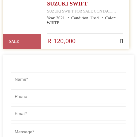
SUZUKI SWIFT
SUZUKI SWIFT FOR SALE CONTACT
MPHO : 078 252 4570 168 HELLEN JOSEPH
Year:
2021
Condition:
Used
Color:
STREET JOHANNESBURG CBD
WHITE
R 120,000
SALE