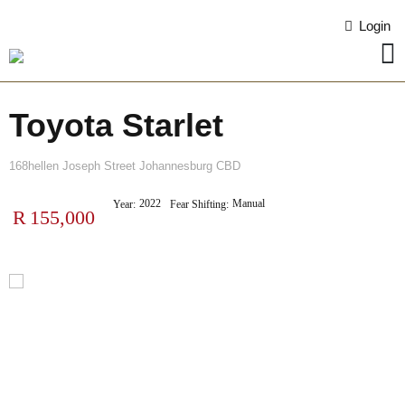
Login
Toyota Starlet
168hellen Joseph Street Johannesburg CBD
2022
Manual
Year:
Fear Shifting:
R
155,000