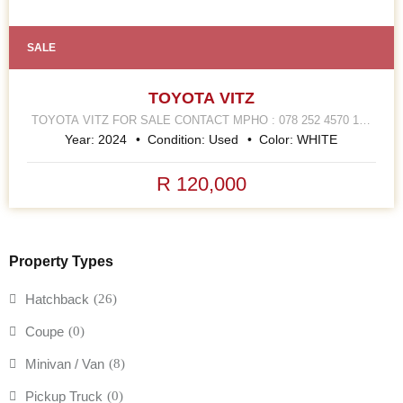
SALE
TOYOTA VITZ
TOYOTA VITZ FOR SALE CONTACT MPHO : 078 252 4570 168
HELLEN JOSEPH STREET JOHANNESBURG CBD
Year:
2024
Condition:
Used
Color:
WHITE
R 120,000
Property Types
Hatchback
(26)
Coupe
(0)
Minivan / Van
(8)
Pickup Truck
(0)