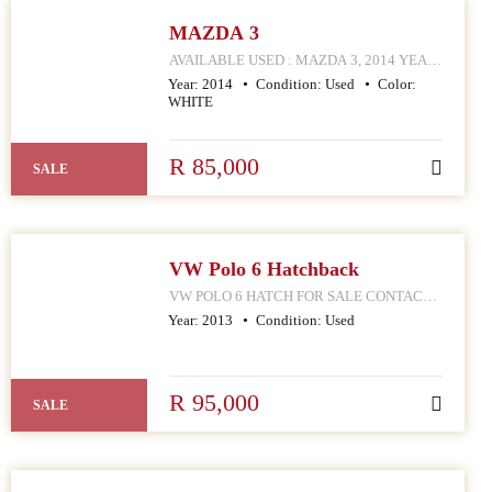
MAZDA 3
AVAILABLE USED : MAZDA 3, 2014 YEAR
MODEL CONTACT MPHO : 072 252 4570
Year:
2014
Condition:
Used
Color:
168 HELLEN JOSEPH STREET
WHITE
R 85,000
SALE
VW Polo 6 Hatchback
VW POLO 6 HATCH FOR SALE CONTACT
MPHO : 078 252 4570 168 HELLEN JOSEPH
Year:
2013
Condition:
Used
STREET JOHANNESBURG CBD
R 95,000
SALE