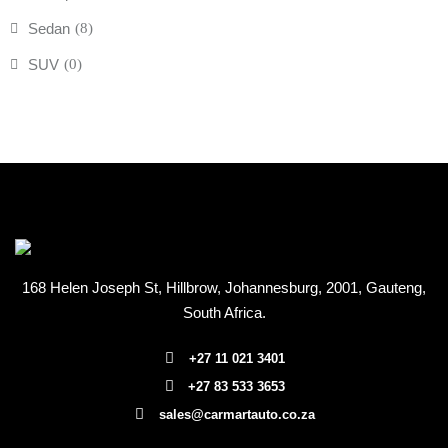
Sedan
(8)
SUV
(0)
168 Helen Joseph St, Hillbrow, Johannesburg, 2001
, Gauteng,
South Africa.
+27 11 021 3401
+27 83 533 3653
sales@carmartauto.co.za